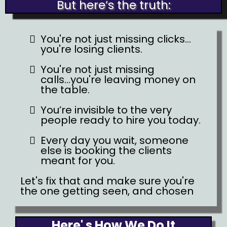
But here’s the truth:
You're not just missing clicks...
you're losing clients.
You're not just missing
calls...you're leaving money on
the table.
You’re invisible to the very
people ready to hire you today.
Every day you wait, someone
else is booking the clients
meant for you.
Let's fix that and make sure you're
the one getting seen, and chosen
Here' s How We Do It