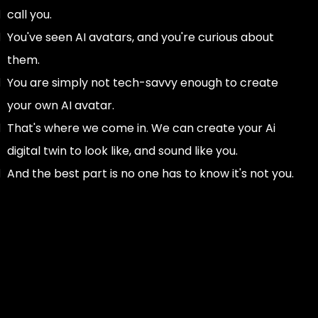
call you.
You've seen AI avatars, and you're curious about
them.
You are simply not tech-savvy enough to create
your own AI avatar.
That's where we come in. We can create your Ai
digital twin to look like, and sound like you.
And the best part is no one has to know it's not you.