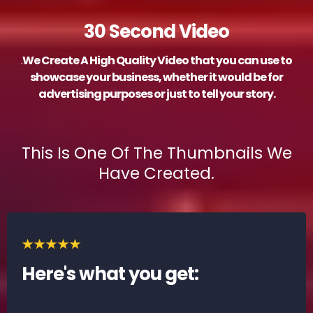
30 Second Video
.
We Create A High Quality Video that you can use to
showcase your business, whether it would be for
advertising purposes or just to tell your story.
This Is One Of The Thumbnails We
Have Created.
Here's what you get: