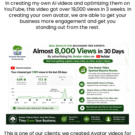
In creating my own AI videos and optimizing them on
YouTube, this video got over 19,000 views in 3 weeks. In
creating your own avatar, we are able to get your
business more engagement and get you
standing out from the rest.
This is one of our clients; we created Avatar videos for