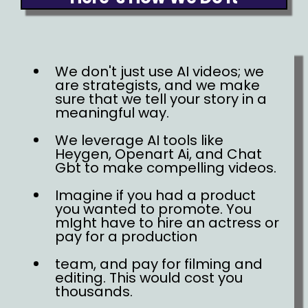
We don't just use AI videos; we
are strategists, and we make
sure that we tell your story in a
meaningful way.
We leverage AI tools like
Heygen, Openart Ai, and Chat
Gbt to make compelling videos.
Imagine if you had a product
you wanted to promote. You
mIght have to hire an actress or
pay for a production
team, and pay for filming and
editing. This would cost you
thousands.