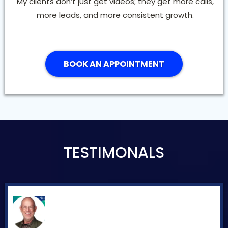
My clients don’t just get videos; they get more calls,
more leads, and more consistent growth.
BOOK AN APPOINTMENT
TESTIMONALS