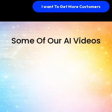
I want To Get More Customers
Some Of Our AI Videos