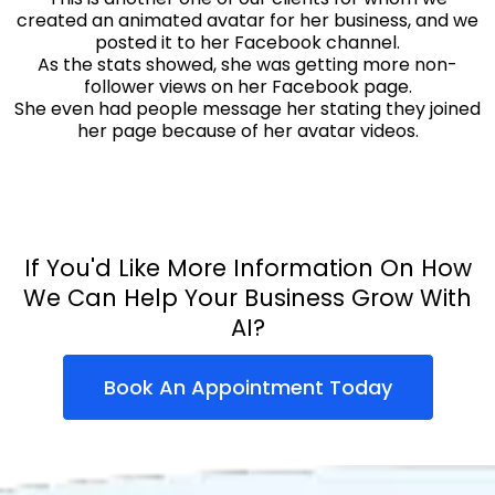
created an animated avatar for her business, and we
posted it to her Facebook channel.
As the stats showed, she was getting more non-
follower views on her Facebook page.
She even had people message her stating they joined
her page because of her avatar videos.
If You'd Like More Information On How
We Can Help Your Business Grow With
AI?
Book An Appointment Today