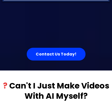
Contact Us Today!
?
Can't I Just Make Videos
With AI Myself?