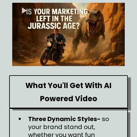
What You'll Get With AI
Powered Video
Three Dynamic Styles-
so
your brand stand out,
whether you want fun