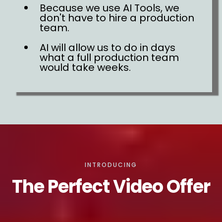
Because we use AI Tools, we
don't have to hire a production
team.
AI will allow us to do in days
what a full production team
would take weeks.
INTRODUCING
The Perfect Video Offer