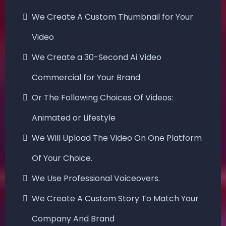
We Create A Custom Thumbnail for Your
Video
We Create a 30-Second Ai Video
Commercial for Your Brand
Or The Following Choices Of Videos:
Animated or Lifestyle
We Will Upload The Video On One Platform
Of Your Choice.
We Use Professional Voiceovers.
We Create A Custom Story To Match Your
Company And Brand