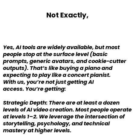
Not Exactly,
Yes, AI tools are widely available, but most
people stop at the surface level (basic
prompts, generic avatars, and cookie-cutter
outputs). That’s like buying a piano and
expecting to play like a concert pianist.
With us, you’re not just getting AI
access. You’re getting:
Strategic Depth: There are at least a dozen
levels of AI video creation. Most people operate
at levels 1–2. We leverage the intersection of
storytelling, psychology, and technical
mastery at higher levels.