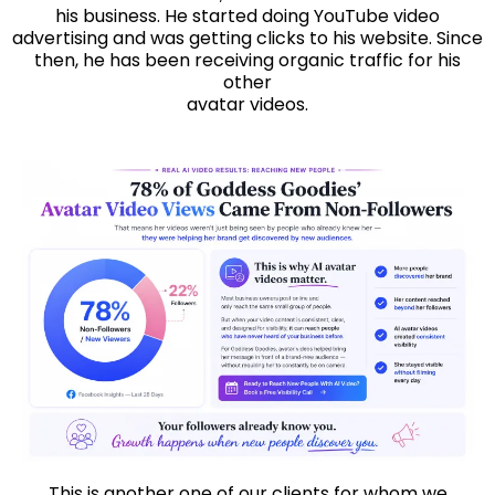
his business. He started doing YouTube video
advertising and was getting clicks to his website. Since
then, he has been receiving organic traffic for his
other
avatar videos.
This is another one of our clients for whom we