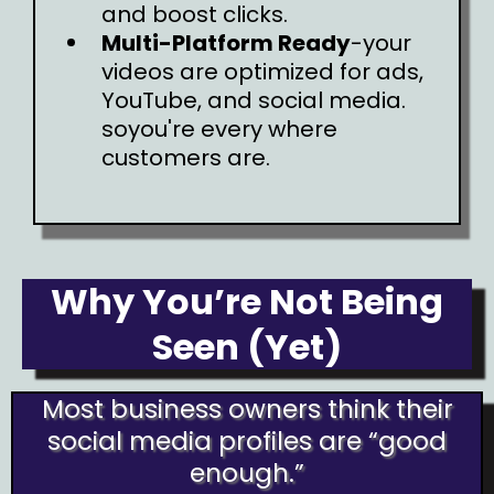
and boost clicks.
Multi-Platform Ready
-your
videos are optimized for ads,
YouTube, and social media.
soyou're every where
customers are.
Why You’re Not Being
Seen (Yet)
Most business owners think their
social media profiles are “good
enough.”