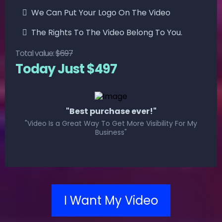
We Can Put Your Logo On The Video
The Rights To The Video Belong To You.
Total value:
$697
Today Just $497
"Best purchase ever!"
"Video Is a Great Way To Get More Visibility For My
Business"
I Want My Video