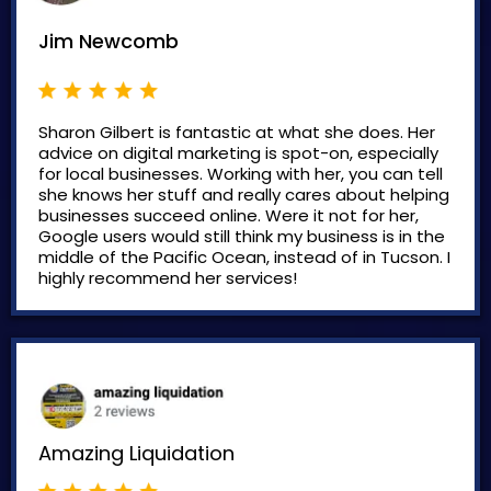
Jim Newcomb
Sharon Gilbert is fantastic at what she does. Her
advice on digital marketing is spot-on, especially
for local businesses. Working with her, you can tell
she knows her stuff and really cares about helping
businesses succeed online. Were it not for her,
Google users would still think my business is in the
middle of the Pacific Ocean, instead of in Tucson. I
highly recommend her services!
Amazing Liquidation