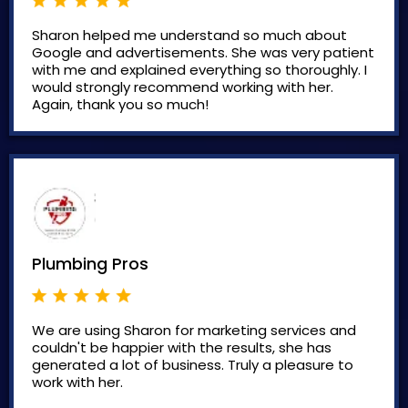
Sharon helped me understand so much about
Google and advertisements. She was very patient
with me and explained everything so thoroughly. I
would strongly recommend working with her.
Again, thank you so much!
Plumbing Pros
We are using Sharon for marketing services and
couldn't be happier with the results, she has
generated a lot of business. Truly a pleasure to
work with her.