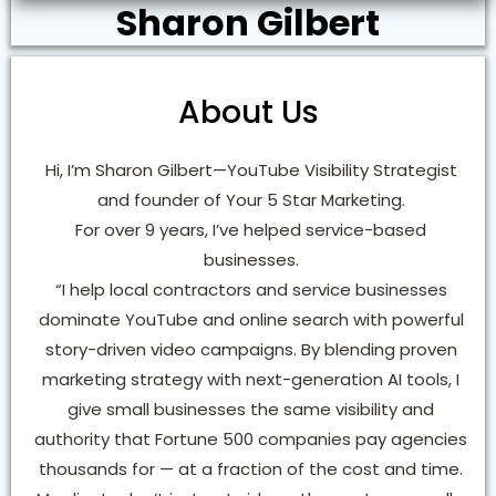
Sharon Gilbert
About Us
Hi, I’m Sharon Gilbert—YouTube Visibility Strategist
and founder of Your 5 Star Marketing.
For over 9 years, I’ve helped service-based
businesses.
“I help local contractors and service businesses
dominate YouTube and online search with powerful
story-driven video campaigns. By blending proven
marketing strategy with next-generation AI tools, I
give small businesses the same visibility and
authority that Fortune 500 companies pay agencies
thousands for — at a fraction of the cost and time.