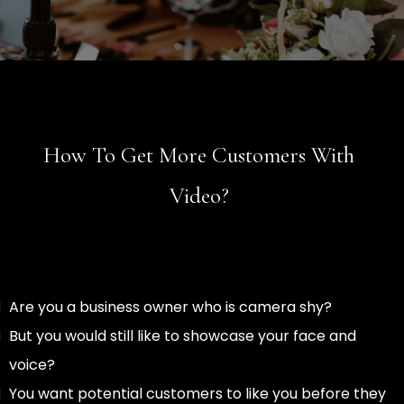
How To Get More Customers With
Video?
Are you a business owner who is camera shy?
But you would still like to showcase your face and
voice?
You want potential customers to like you before they