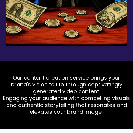
Our content creation service brings your
brand's vision to life through captivatingly
generated video content.
Engaging your audience with compelling visuals
and authentic storytelling that resonates and
elevates your brand image..