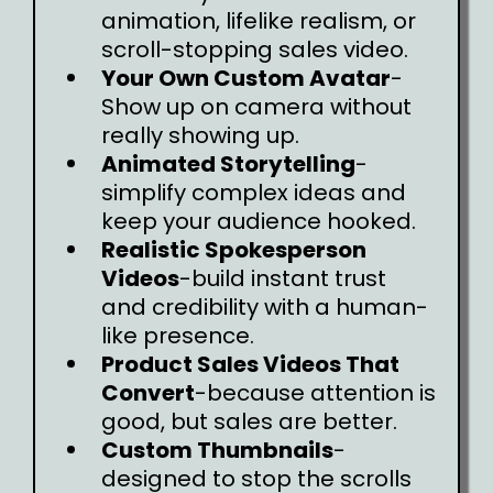
animation, lifelike realism, or
scroll-stopping sales video.
Your Own Custom Avatar
-
Show up on camera without
really showing up.
Animated Storytelling
-
simplify complex ideas and
keep your audience hooked.
Realistic Spokesperson
Videos
-build instant trust
and credibility with a human-
like presence.
Product Sales Videos That
Convert
-because attention is
good, but sales are better.
Custom Thumbnails
-
designed to stop the scrolls