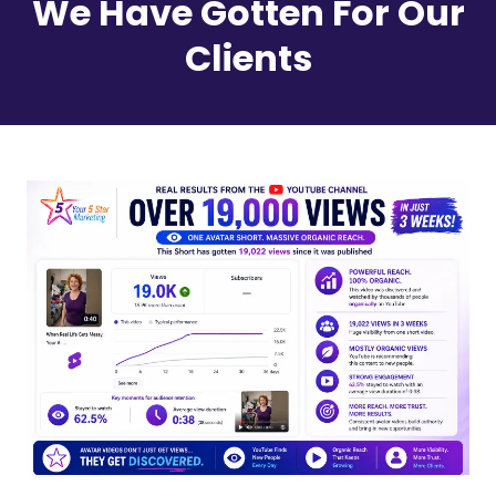
We Have Gotten For Our
Clients