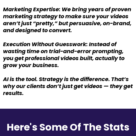
Marketing Expertise: We bring years of proven
marketing strategy to make sure your videos
aren’t just “pretty,” but persuasive, on-brand,
and designed to convert.
Execution Without Guesswork: Instead of
wasting time on trial-and-error prompting,
you get professional videos built, actually to
grow your business.
AI is the tool. Strategy is the difference. That’s
why our clients don’t just get videos — they get
results.
Here's Some Of The Stats