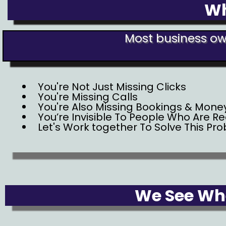
Wh
Most business own
You're Not Just Missing Clicks
You're Missing Calls
You're Also Missing Bookings & Mone
You’re Invisible To People Who Are R
Let's Work together To Solve This Pr
We See Whe