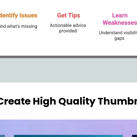
Create High Quality Thumbn