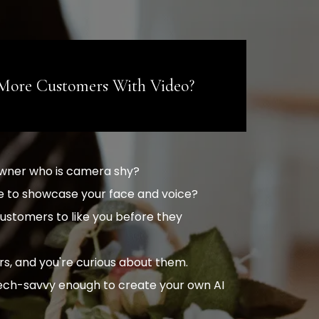
More Customers With Video?
owner who is camera shy?
like to showcase your face and voice?
ustomers to like you before they
rs, and you're curious about them.
tech-savvy enough to create your own AI