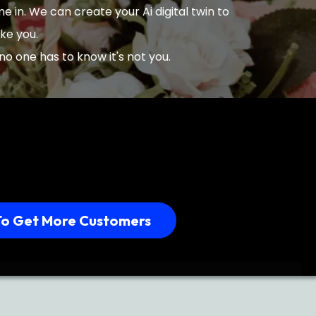
 in. We can create your Ai digital twin to
ike you.
no one has to know it's not you.
To Get More Customers