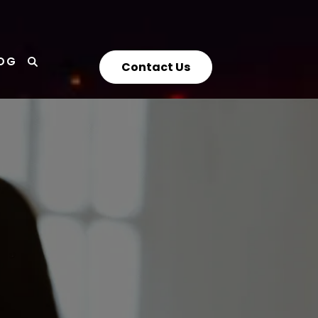
OG
Contact Us