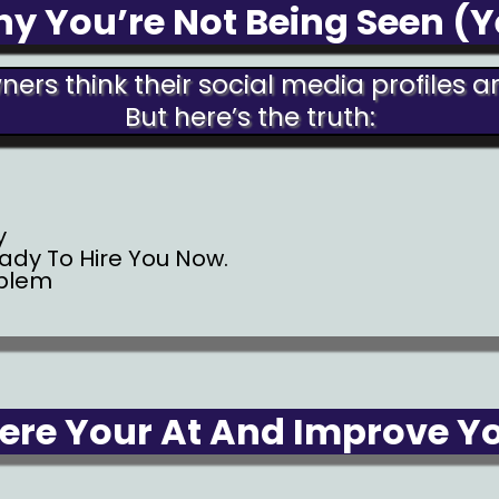
y You’re Not Being Seen (Y
ers think their social media profiles 
But here’s the truth:
y
eady To Hire You Now.
oblem
re Your At And Improve You