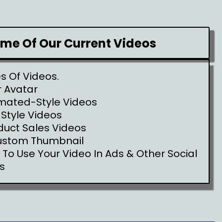
ome Of Our Current Videos
es Of Videos.
 Avatar
mated-Style Videos
 Style Videos
duct Sales Videos
ustom Thumbnail
e To Use Your Video In Ads & Other Social
s