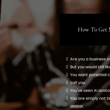
How To Get 
Are you a business 
But you would still 
You want potential c
call you.
You've seen AI avata
You are simply not 
avatar.