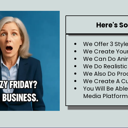
Here's S
We Offer 3 Styl
We Create Your
We Can Do Ani
We Do Realistic
We Also Do Pro
We Create A C
You Will Be Abl
Media Platform