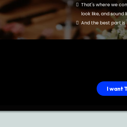
That's where we come
look like, and sound l
And the best part is 
I want 