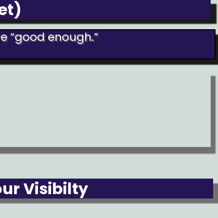
et)
are “good enough.”
r Visibilty