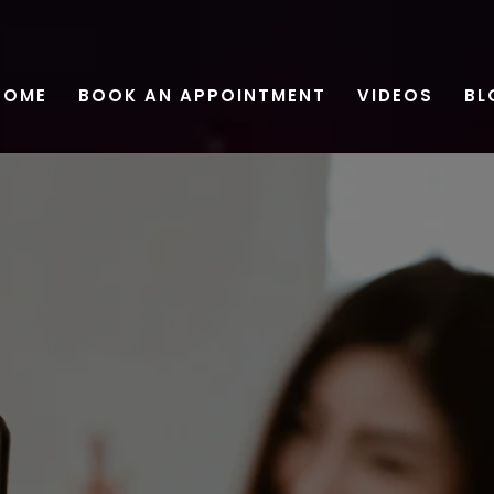
HOME
BOOK AN APPOINTMENT
VIDEOS
BL